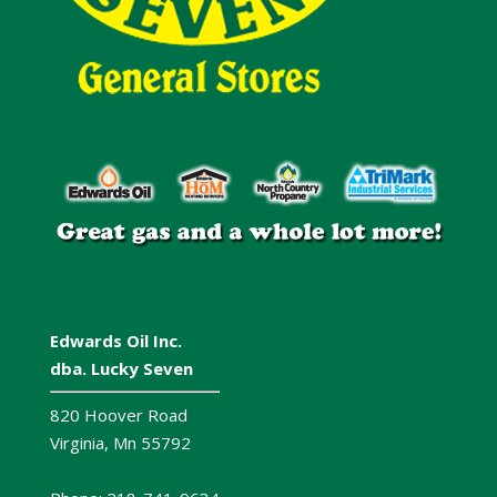
Contact Lucky Seven
Edwards Oil Inc.
dba. Lucky Seven
820 Hoover Road
Virginia, Mn 55792