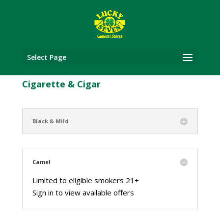
Select Page
Cigarette & Cigar
Black & Mild
Camel
Limited to eligible smokers 21+
Sign in to view available offers