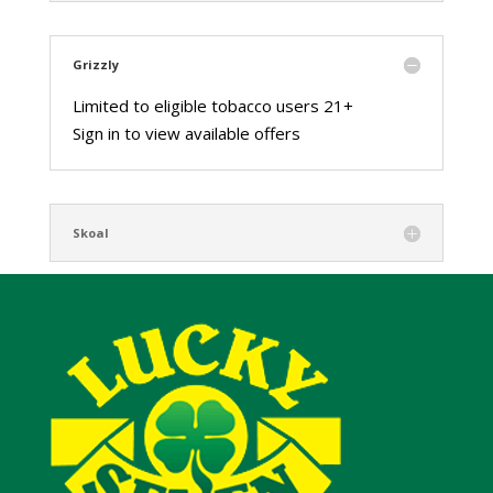
Grizzly
Limited to eligible tobacco users 21+
Sign in to view available offers
Skoal