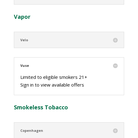
Vapor
Velo
Vuse
Limited to eligible smokers 21+
Sign in to view available offers
Smokeless Tobacco
Copenhagen