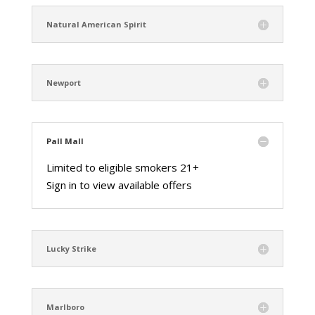
Natural American Spirit
Newport
Pall Mall
Limited to eligible smokers 21+
Sign in to view available offers
Lucky Strike
Marlboro