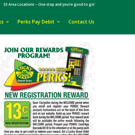
33 Area Locations – One stop and you’re good to go!
ks
Perks Pay Debit
Contact Us