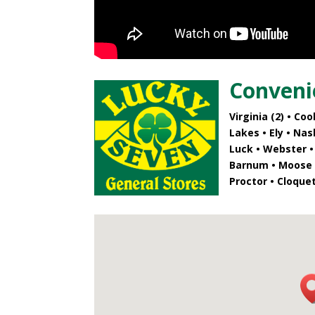
Conveni
Virginia (2)
• Cook
Lakes • Ely • Na
Luck • Webster •
Barnum • Moose L
Proctor • Cloque