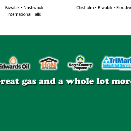
Biwabik • Nashwauk
Chisholm • Biwabik • Flood
International Falls