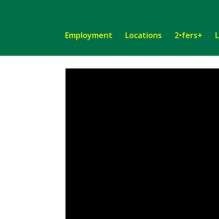
Employment
Locations
2•fers+