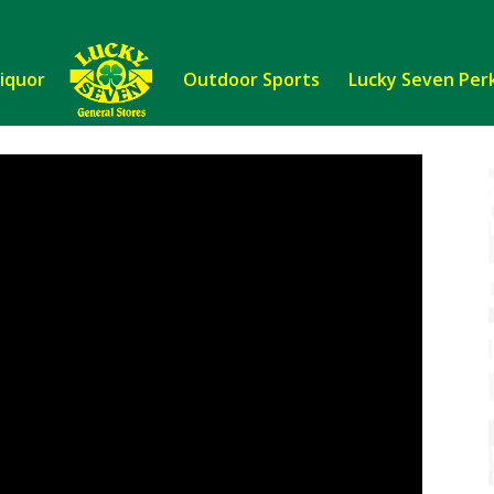
Liquor
Outdoor Sports
Lucky Seven Per