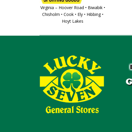
Virginia – Hoover Road • Biwabik •
Chisholm • Cook • Ely • Hibbing •
Hoyt Lakes