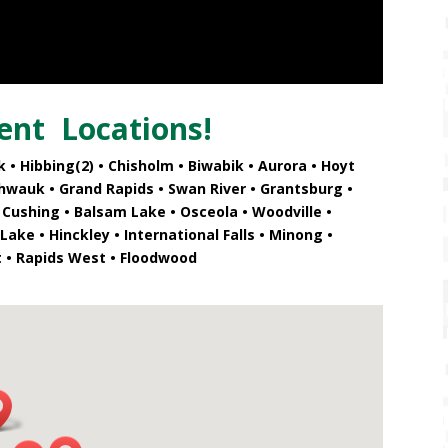
ent
Locations!
 • Hibbing(2)
• Chisholm • Biwabik • Aurora • Hoyt
shwauk • Grand Rapids
• Swan River • Grantsburg •
 Cushing • Balsam Lake • Osceola • Woodville •
ake • Hinckley • International Falls • Minong •
t • Rapids West • Floodwood