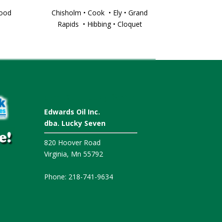
wood
Chisholm • Cook • Ely • Grand
Rapids • Hibbing • Cloquet
Contact Lucky Seven
Edwards Oil Inc.
dba. Lucky Seven
820 Hoover Road
Virginia, Mn 55792
Phone: 218-741-9634