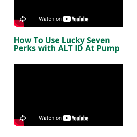
How To Use Lucky Seven
Perks with ALT ID At Pump