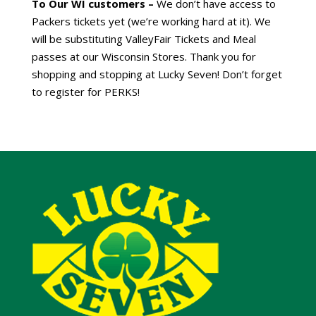
To Our WI customers –
We don’t have access to
Packers tickets yet (we’re working hard at it). We
will be substituting ValleyFair Tickets and Meal
passes at our Wisconsin Stores. Thank you for
shopping and stopping at Lucky Seven! Don’t forget
to register for PERKS!