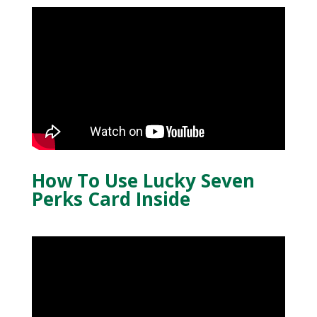
How To Use Lucky Seven
Perks Card Inside