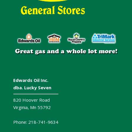
Contact Lucky Seven
Edwards Oil Inc.
dba. Lucky Seven
820 Hoover Road
Virginia, Mn 55792
Phone: 218-741-9634