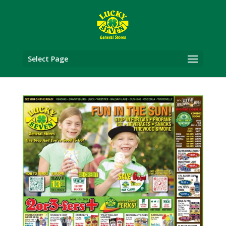
Select Page